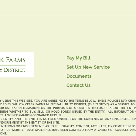
Four
July 14, 2026 Board
Meeting
Pay My Bill
Set Up New Service
Documents
Contact Us
 USING THIS WEB SITE, YOU ARE AGREEING TO THE TERMS BELOW. THESE POLICIES MAY CHA
DED BY WILLOW CREEK FARMS MUNICIPAL UTILITY DISTRICT, (THE “ENTITY”) AS A SERVICE T
R USED AS INFORMATION FOR THE PURPOSES OF SECURITIES DISCLOSURE ABOUT THE ENTIT
RING WHETHER TO BUY, SELL, OR HOLD BONDS ISSUED BY THE ENTITY. ALL INFORMATION 
ATE ANY INFORMATION CONTAINED HEREIN.
S ENTITY, AND THE ENTITY IS NOT RESPONSIBLE FOR THE CONTENTS OF ANY LINKED SITE. 
NDORSEMENT BY THE ENTITY OF THE SITE.
NTATIONS OR ENDORSEMENTS AS TO THE QUALITY, CONTENT, ACCURACY, OR COMPLETENESS O
Y OTHER WEBSITE. SUCH MATERIALS HAVE BEEN COMPILED FROM A VARIETY OF SOURCES, A
IONS.