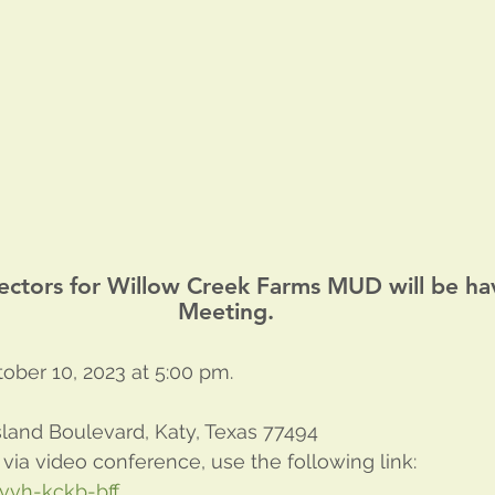
ectors for Willow Creek Farms MUD will be ha
Meeting.
ober 10, 2023 at 5:00 pm. 
land Boulevard, Katy, Texas 77494
 via video conference, use the following link:
vvh-kckb-bff
.