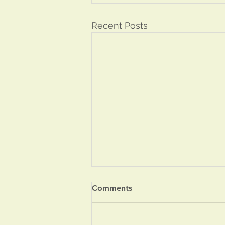
Recent Posts
Comments