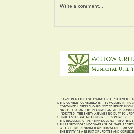
Write a comment...
Severe Weather Notice
PLEASE READ THE FOLLOWING LEGAL STATEMENT. BY
THE CONTENT CONTAINED IN THIS WEBSITE IS PROVI
CONTAINED HEREIN SHOULD NOT BE RELIED UPON O
NOT RELY UPON THIS INFORMATION WHEN CONSIDE
INDICATED. THE ENTITY ASSUMES NO DUTY TO UPD
LINKED SITES ARE NOT UNDER THE CONTROL OF THI
THE INCLUSION OF ANY LINK DOES NOT IMPLY THE E
THIS ENTITY DOES NOT WARRANT OR MAKE REPRESE
OTHER ITEMS CONTAINED ON THIS WEBSITE OR AN
THE ENTITY AS A RESULT OF UPDATES AND CORRECT