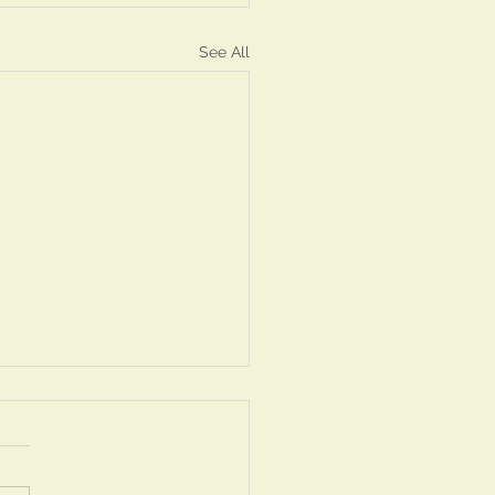
See All