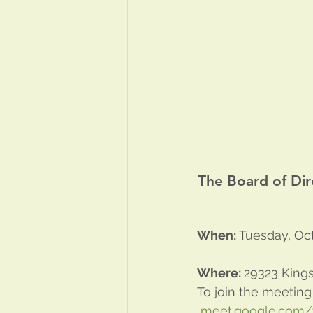
The Board of Dir
When:
 Tuesday, Oct
Where: 
29323 Kings
To join the meeting
meet.google.com/