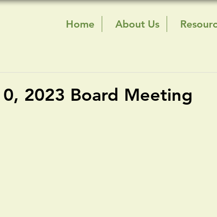
Home
About Us
Resour
10, 2023 Board Meeting