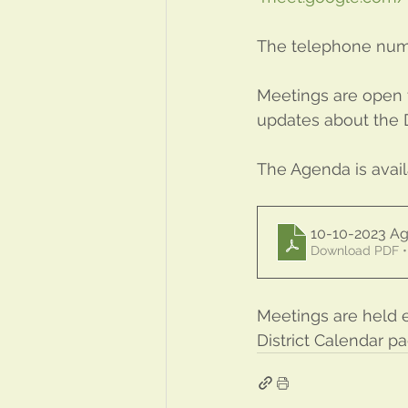
The telephone numbe
Meetings are open t
updates about the Di
The Agenda is avai
10-10-2023 
Download PDF •
Meetings are held 
District Calendar p