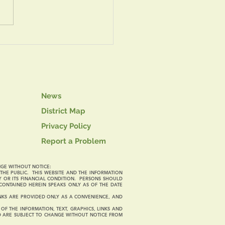
th of July Safety Tips
News
District Map
Privacy Policy
Report a Problem
NGE WITHOUT NOTICE:
O THE PUBLIC. THIS WEBSITE AND THE INFORMATION
Y OR ITS FINANCIAL CONDITION. PERSONS SHOULD
CONTAINED HEREIN SPEAKS ONLY AS OF THE DATE
LINKS ARE PROVIDED ONLY AS A CONVENIENCE, AND
F THE INFORMATION, TEXT, GRAPHICS, LINKS AND
ND ARE SUBJECT TO CHANGE WITHOUT NOTICE FROM