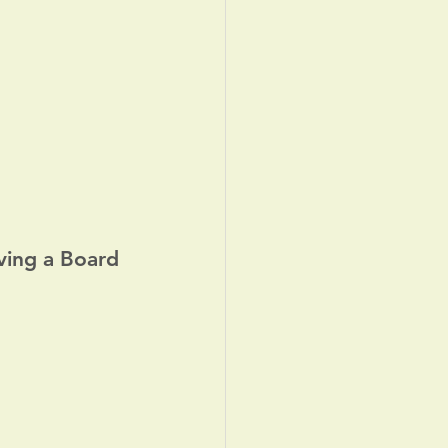
ving a Board 