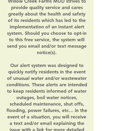
Willow Creek Farms MUD strives to
provide quality service and cares
greatly about the health and safety
of its residents which has led to the
implementation of an instant alert
system. Should you choose to opt-in
to this free service, the system will
send you email and/or text message
notice(s).
Our alert system was designed to
quickly notify residents in the event
of unusual water and/or wastewater
conditions. These alerts are intended
to keep residents informed of water
outages, boil water notices,
scheduled maintenance, shut offs,
flooding, power failures, etc… In the
event of a situation, you will receive
a text and/or email explaining the
issue with a link for more detailed