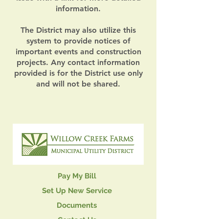
information.
The District may also utilize this
system to provide notices of
important events and construction
projects. Any contact information
provided is for the District use only
and will not be shared.
Pay My Bill
Set Up New Service
Documents