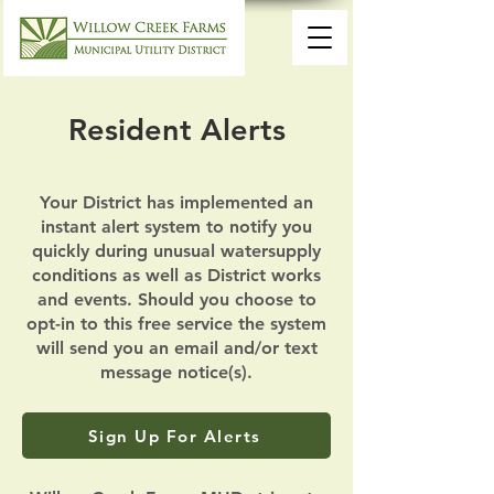
Resident Alerts
Your District has implemented an
instant alert system to notify you
quickly during unusual watersupply
conditions as well as District works
and events. Should you choose to
opt-in to this free service the system
will send you an email and/or text
message notice(s).
Sign Up For Alerts