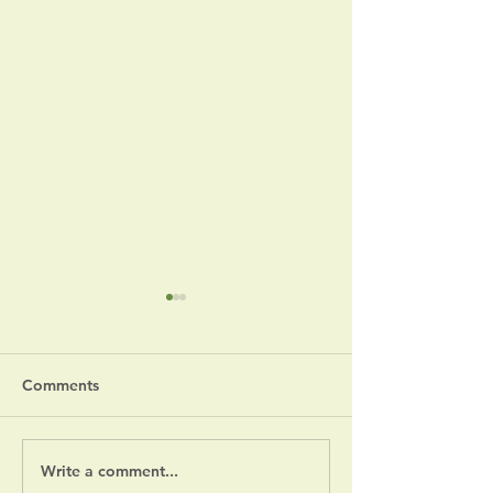
Comments
Write a comment...
Fourth of July S
July 14, 2026 Board