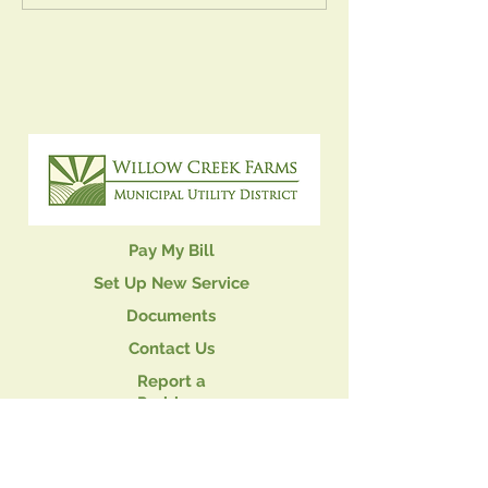
Meeting
Pay My Bill
Set Up New Service
Documents
Contact Us
Report a
Problem
Privacy Policy
PLEASE READ THE FOLLOWING LEGAL STATEMENT. BY USING THIS
WEB SITE, YOU ARE AGREEING TO THE TERMS BELOW. THESE POLICIES
MAY CHANGE WITHOUT NOTICE: