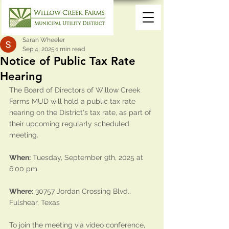
Sarah Wheeler
Sep 4, 2025
1 min read
Notice of Public Tax Rate
Hearing
The Board of Directors of Willow Creek 
Farms MUD will hold a public tax rate 
hearing on the District's tax rate, as part of 
their upcoming regularly scheduled 
meeting. 
When:
 Tuesday, September 9th, 2025 at 
6:00 pm.
Where:
30757 Jordan Crossing Blvd., 
Fulshear, Texas
To join the meeting via video conference, 