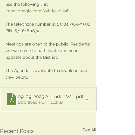
use the following link: 
meet.google.com/vvh-kckb-bff
.
The telephone number is: 1 (484)-784-9335, 
PIN: 871 648 167#.
Meetings are open to the public. Residents 
are welcome to participate and hear 
updates about the District.
The Agenda is available to download and 
view below.
09-09-2025 Agenda- WCFMUD
.pdf
Download PDF • 162KB
See All
Recent Posts