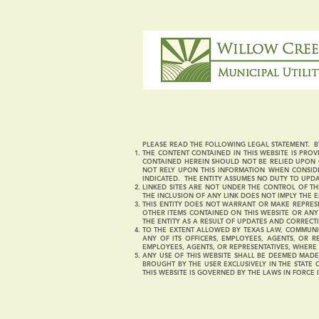
PLEASE READ THE FOLLOWING LEGAL STATEMENT. BY
THE CONTENT CONTAINED IN THIS WEBSITE IS PROVI
CONTAINED HEREIN SHOULD NOT BE RELIED UPON O
NOT RELY UPON THIS INFORMATION WHEN CONSIDE
INDICATED. THE ENTITY ASSUMES NO DUTY TO UPD
LINKED SITES ARE NOT UNDER THE CONTROL OF THI
THE INCLUSION OF ANY LINK DOES NOT IMPLY THE E
THIS ENTITY DOES NOT WARRANT OR MAKE REPRESE
OTHER ITEMS CONTAINED ON THIS WEBSITE OR AN
THE ENTITY AS A RESULT OF UPDATES AND CORRECT
TO THE EXTENT ALLOWED BY TEXAS LAW, COMMUNI
ANY OF ITS OFFICERS, EMPLOYEES, AGENTS, OR R
EMPLOYEES, AGENTS, OR REPRESENTATIVES, WHERE 
ANY USE OF THIS WEBSITE SHALL BE DEEMED MADE 
BROUGHT BY THE USER EXCLUSIVELY IN THE STATE 
THIS WEBSITE IS GOVERNED BY THE LAWS IN FORCE 