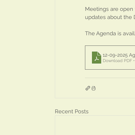
Meetings are open t
updates about the Di
The Agenda is avai
12-09-2025 
Download PDF •
Recent Posts