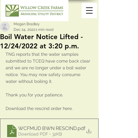
Megan Bradley
Dec 24, 2022
1 min read
Boil Water Notice Lifted -
12/24/2022 at 3:20 p.m.
TNG reports that the water samples 
submitted to TCEQ have come back clear 
and we are no longer under a boil water 
notice. You may now safely consume 
water without boiling it. 
Thank you for your patience.
Download the rescind order here.
WCFMUD BWN RESCIND
.pdf
Download PDF • 32KB