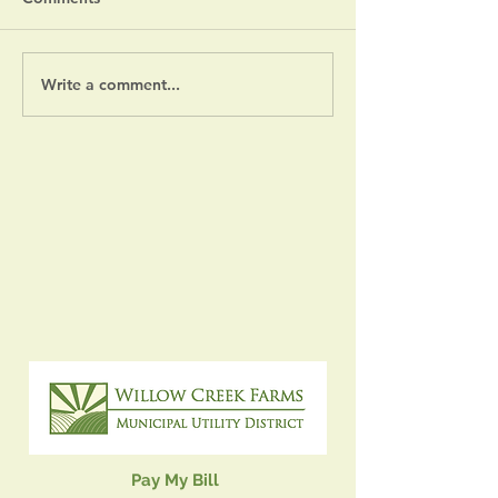
Severe Weather Notice
Write a comment...
July 14, 2026 
Meeting
Pay My Bill