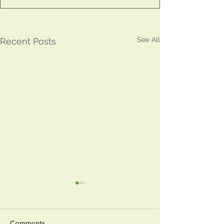
See All
Recent Posts
Comments