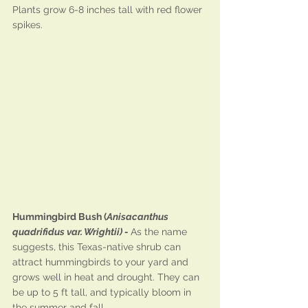
Plants grow 6-8 inches tall with red flower 
spikes.
Hummingbird Bush (
Anisacanthus 
quadrifidus var. Wrightii) - 
As the name 
suggests, this Texas-native shrub can 
attract hummingbirds to your yard and 
grows well in heat and drought. They can 
be up to 5 ft tall, and typically bloom in 
the summer and fall.