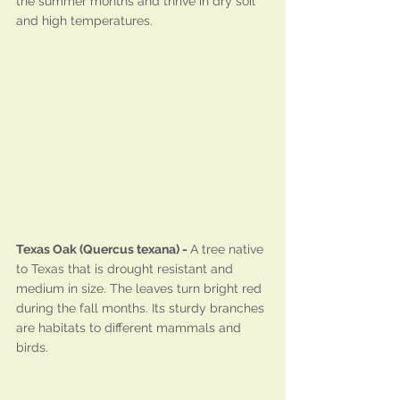
the summer months and thrive in dry soil 
and high temperatures.
Texas Oak (Quercus texana) - 
A tree native 
to Texas that is drought resistant and 
medium in size. The leaves turn bright red 
during the fall months. Its sturdy branches 
are habitats to different mammals and 
birds.