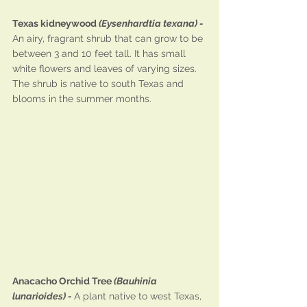
Texas kidneywood 
(Eysenhardtia texana) - 
An airy, fragrant shrub that can grow to be 
between 3 and 10 feet tall. It has small 
white flowers and leaves of varying sizes. 
The shrub is native to south Texas and 
blooms in the summer months.
Anacacho Orchid Tree 
(Bauhinia 
lunarioides) - 
A plant native to west Texas, 