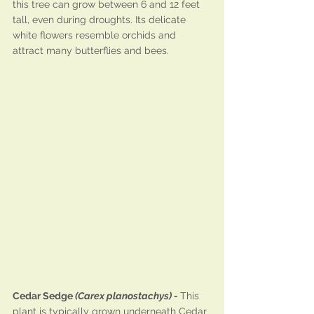
this tree can grow between 6 and 12 feet 
tall, even during droughts. Its delicate 
white flowers resemble orchids and 
attract many butterflies and bees.
Cedar Sedge 
(Carex planostachys) - 
This 
plant is typically grown underneath Cedar 