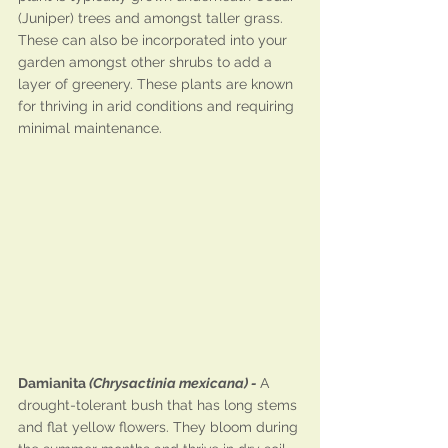
(Juniper) trees and amongst taller grass. 
These can also be incorporated into your 
garden amongst other shrubs to add a 
layer of greenery. These plants are known 
for thriving in arid conditions and requiring 
minimal maintenance.
Damianita 
(Chrysactinia mexicana) - 
A 
drought-tolerant bush that has long stems 
and flat yellow flowers. They bloom during 