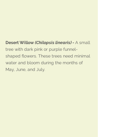
Desert Willow 
(Chilopsis linearis) - 
A small 
tree with dark pink or purple funnel-
shaped flowers. These trees need minimal 
water and bloom during the months of 
May, June, and July.