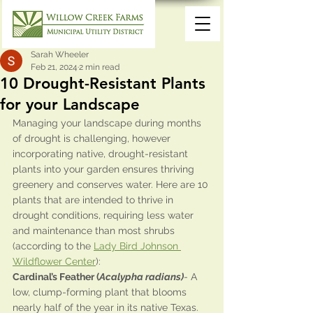
Sarah Wheeler
Feb 21, 2024
2 min read
10 Drought-Resistant Plants
for your Landscape
Managing your landscape during months 
of drought is challenging, however 
incorporating native, drought-resistant 
plants into your garden ensures thriving 
greenery and conserves water. Here are 10 
plants that are intended to thrive in 
drought conditions, requiring less water 
and maintenance than most shrubs 
(according to the 
Lady Bird Johnson 
Wildflower Center
):
Cardinal’s Feather (
Acalypha radians)
- A 
low, clump-forming plant that blooms 
nearly half of the year in its native Texas. 