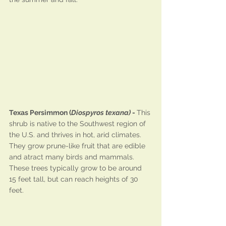
Texas Persimmon (
Diospyros texana)
 - 
This 
shrub is native to the Southwest region of 
the U.S. and thrives in hot, arid climates. 
They grow prune-like fruit that are edible 
and atract many birds and mammals. 
These trees typically grow to be around 
15 feet tall, but can reach heights of 30 
feet.