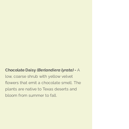
Chocolate Daisy 
(Berlandiera lyrata)
 - 
A 
low, coarse shrub with yellow velvet 
flowers that emit a chocolate smell. The 
plants are native to Texas deserts and 
bloom from summer to fall.